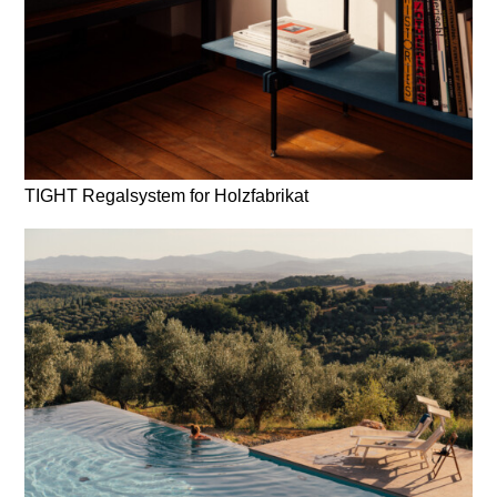
TIGHT Regalsystem for Holzfabrikat