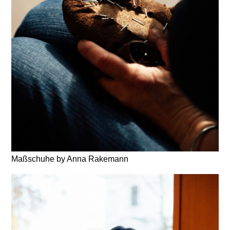
Maßschuhe by Anna Rakemann