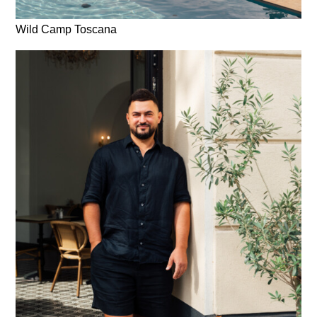
Wild Camp Toscana