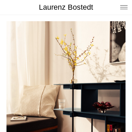
Laurenz Bostedt