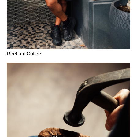
Reeham Coffee