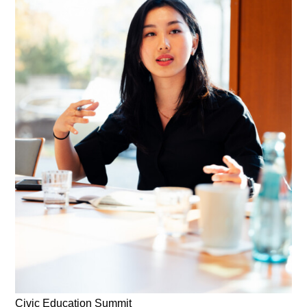
Civic Education Summit